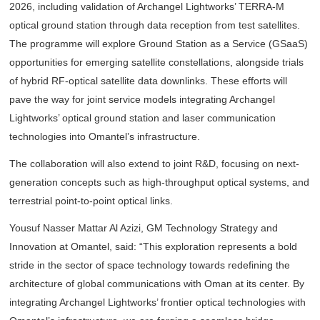
2026, including validation of Archangel Lightworks’ TERRA-M
optical ground station through data reception from test satellites.
The programme will explore Ground Station as a Service (GSaaS)
opportunities for emerging satellite constellations, alongside trials
of hybrid RF-optical satellite data downlinks. These efforts will
pave the way for joint service models integrating Archangel
Lightworks’ optical ground station and laser communication
technologies into Omantel’s infrastructure.
The collaboration will also extend to joint R&D, focusing on next-
generation concepts such as high-throughput optical systems, and
terrestrial point-to-point optical links.
Yousuf Nasser Mattar Al Azizi, GM Technology Strategy and
Innovation at Omantel, said: “This exploration represents a bold
stride in the sector of space technology towards redefining the
architecture of global communications with Oman at its center. By
integrating Archangel Lightworks’ frontier optical technologies with