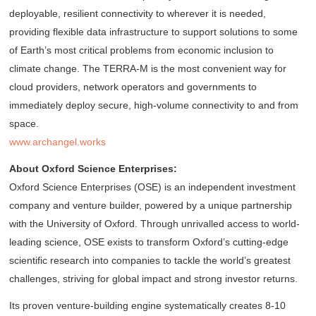
deployable, resilient connectivity to wherever it is needed,
providing flexible data infrastructure to support solutions to some
of Earth’s most critical problems from economic inclusion to
climate change. The TERRA-M is the most convenient way for
cloud providers, network operators and governments to
immediately deploy secure, high-volume connectivity to and from
space.
www.archangel.works
About Oxford Science Enterprises:
Oxford Science Enterprises (OSE) is an independent investment
company and venture builder, powered by a unique partnership
with the University of Oxford. Through unrivalled access to world-
leading science, OSE exists to transform Oxford’s cutting-edge
scientific research into companies to tackle the world’s greatest
challenges, striving for global impact and strong investor returns.
Its proven venture-building engine systematically creates 8-10