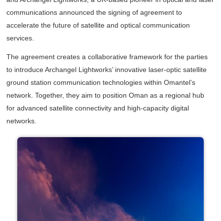
communications announced the signing of agreement to
accelerate the future of satellite and optical communication
services.
The agreement creates a collaborative framework for the parties
to introduce Archangel Lightworks’ innovative laser-optic satellite
ground station communication technologies within Omantel’s
network. Together, they aim to position Oman as a regional hub
for advanced satellite connectivity and high-capacity digital
networks.