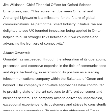
Jim Wilkinson, Chief Financial Officer for Oxford Science
Enterprises, said: “This agreement between Omantel and
Archangel Lightworks is a milestone for the future of global
communications. As part of the Smart Industry Initiative, we are
delighted to see UK-founded innovation being applied in Oman,
helping to build stronger links between our two countries and
advancing the frontiers of connectivity.”
About Omantel:
Omantel has succeeded, through the integration of its operations,
processes, and extensive expertise in the field of communications
and digital technology, in establishing its position as a leading
telecommunications company within the Sultanate of Oman and
beyond. The company's innovative approaches have contributed
to providing state-of-the-art solutions to different consumer and
business sectors. The company aims to deliver an unparalleled,
exceptional experience to its customers and strives to consistently
exceed their expectations. To achieve the objectives of Oman