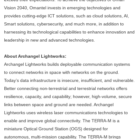
Vision 2040, Omantel invests in emerging technologies and
provides cutting-edge ICT solutions, such as cloud solutions, AI,
Smart solutions, cybersecurity, and much more, in addition to
harnessing its technological capabilities to enhance innovation and
leadership in new and advanced technologies.
About Archangel Lightworks:
Archangel Lightworks builds deployable communication systems
to connect networks in space with networks on the ground.
Today’s data infrastructure is insecure, insufficient, and vulnerable.
Better connecting non-terrestrial and terrestrial networks offers
resilience, capacity, and capability; however, high-volume, secure
links between space and ground are needed. Archangel
Lightworks uses wireless laser communications technologies to
enable and improve global connectivity. The TERRA-M is a
miniature Optical Ground Station (OGS) designed for
autonomous, multi-mission capability. The TERRA-M brings