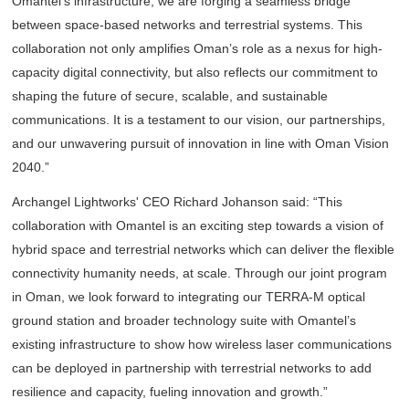
Omantel’s infrastructure, we are forging a seamless bridge
between space-based networks and terrestrial systems. This
collaboration not only amplifies Oman’s role as a nexus for high-
capacity digital connectivity, but also reflects our commitment to
shaping the future of secure, scalable, and sustainable
communications. It is a testament to our vision, our partnerships,
and our unwavering pursuit of innovation in line with Oman Vision
2040.”
Archangel Lightworks' CEO Richard Johanson said: “This
collaboration with Omantel is an exciting step towards a vision of
hybrid space and terrestrial networks which can deliver the flexible
connectivity humanity needs, at scale. Through our joint program
in Oman, we look forward to integrating our TERRA-M optical
ground station and broader technology suite with Omantel’s
existing infrastructure to show how wireless laser communications
can be deployed in partnership with terrestrial networks to add
resilience and capacity, fueling innovation and growth.”