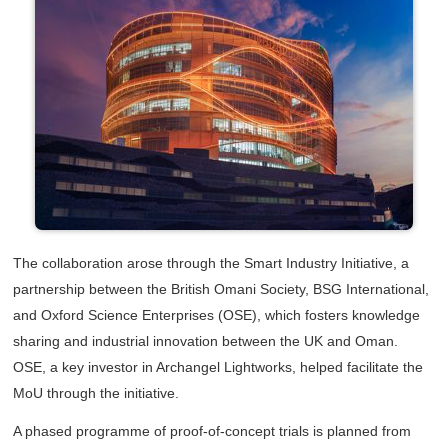
The collaboration arose through the Smart Industry Initiative, a
partnership between the British Omani Society, BSG International,
and Oxford Science Enterprises (OSE), which fosters knowledge
sharing and industrial innovation between the UK and Oman.
OSE, a key investor in Archangel Lightworks, helped facilitate the
MoU through the initiative.
A phased programme of proof-of-concept trials is planned from