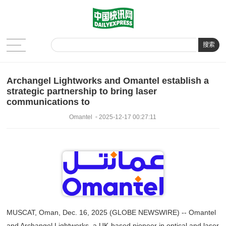
搜索
Archangel Lightworks and Omantel establish a
strategic partnership to bring laser
communications to
Omantel
2025-12-17 00:27:11
MUSCAT, Oman, Dec. 16, 2025 (GLOBE NEWSWIRE) -- Omantel
and Archangel Lightworks, a UK-based pioneer in optical and laser