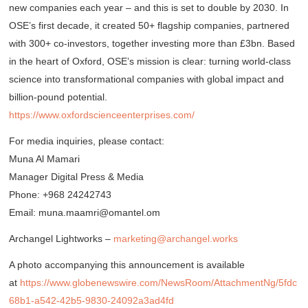
new companies each year – and this is set to double by 2030. In
OSE’s first decade, it created 50+ flagship companies, partnered
with 300+ co-investors, together investing more than £3bn. Based
in the heart of Oxford, OSE’s mission is clear: turning world-class
science into transformational companies with global impact and
billion-pound potential.
https://www.oxfordscienceenterprises.com/
For media inquiries, please contact:
Muna Al Mamari
Manager Digital Press & Media
Phone: +968 24242743
Email: muna.maamri@omantel.om
Archangel Lightworks –
marketing@archangel.works
A photo accompanying this announcement is available
at
https://www.globenewswire.com/NewsRoom/AttachmentNg/5fdc
68b1-a542-42b5-9830-24092a3ad4fd