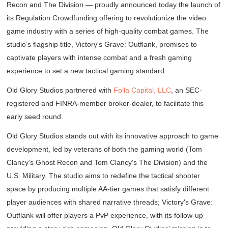
Recon
and
The Division
— proudly announced today the launch of
its Regulation Crowdfunding offering to revolutionize the video
game industry with a series of high-quality combat games. The
studio’s flagship title,
Victory's Grave: Outflank,
promises to
captivate players with intense combat and a fresh gaming
experience to set a new tactical gaming standard.
Old Glory Studios partnered with
Folla Capital, LLC
, an SEC-
registered and FINRA-member broker-dealer, to facilitate this
early seed round.
Old Glory Studios stands out with its innovative approach to game
development, led by veterans of both the gaming world (
Tom
Clancy's Ghost Recon
and
Tom Clancy's The Division
) and the
U.S. Military. The studio aims to redefine the tactical shooter
space by producing multiple AA-tier games that satisfy different
player audiences with shared narrative threads;
Victory's Grave:
Outflank
will offer players a PvP experience, with its follow-up