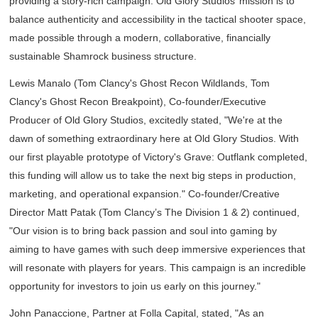
providing a story-rich campaign. Old Glory Studios’ mission is to
balance authenticity and accessibility in the tactical shooter space,
made possible through a modern, collaborative, financially
sustainable Shamrock business structure.
Lewis Manalo (
Tom Clancy's Ghost Recon Wildlands
,
Tom
Clancy's Ghost Recon Breakpoint
), Co-founder/Executive
Producer of Old Glory Studios, excitedly stated, "We're at the
dawn of something extraordinary here at Old Glory Studios. With
our first playable prototype of
Victory's Grave: Outflank
completed,
this funding will allow us to take the next big steps in production,
marketing, and operational expansion." Co-founder/Creative
Director Matt Patak (
Tom Clancy’s The Division 1 & 2
) continued,
"Our vision is to bring back passion and soul into gaming by
aiming to have games with such deep immersive experiences that
will resonate with players for years. This campaign is an incredible
opportunity for investors to join us early on this journey."
John Panaccione, Partner at Folla Capital, stated, "As an