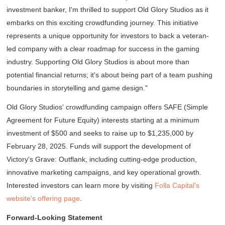
investment banker, I'm thrilled to support Old Glory Studios as it
embarks on this exciting crowdfunding journey. This initiative
represents a unique opportunity for investors to back a veteran-
led company with a clear roadmap for success in the gaming
industry. Supporting Old Glory Studios is about more than
potential financial returns; it's about being part of a team pushing
boundaries in storytelling and game design."
Old Glory Studios' crowdfunding campaign offers SAFE (Simple
Agreement for Future Equity) interests starting at a minimum
investment of $500 and seeks to raise up to $1,235,000 by
February 28, 2025. Funds will support the development of
Victory's Grave: Outflank
, including cutting-edge production,
innovative marketing campaigns, and key operational growth.
Interested investors can learn more by visiting
Folla Capital's
website's offering page
.
Forward-Looking Statement