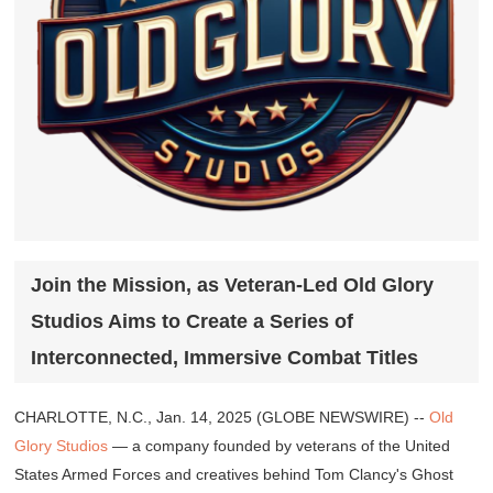
Join the Mission, as Veteran-Led Old Glory
Studios Aims to Create a Series of
Interconnected, Immersive Combat Titles
CHARLOTTE, N.C., Jan. 14, 2025 (GLOBE NEWSWIRE) --
Old
Glory Studios
— a company founded by veterans of the United
States Armed Forces and creatives behind
Tom Clancy's Ghost