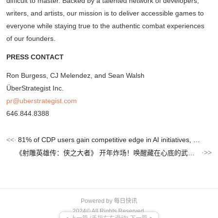
difficult to master. Backed by a talented network of developers,
writers, and artists, our mission is to deliver accessible games to
everyone while staying true to the authentic combat experiences
of our founders.
PRESS CONTACT
Ron Burgess, CJ Melendez, and Sean Walsh
ÜberStrategist Inc.
pr@uberstrategist.com
646.844.8388
81% of CDP users gain competitive edge in AI initiatives, Tealium research shows
《射雕英雄传：侠之大者》 开年炸场！唤醒藏在心底的武侠浪漫！
Powered by
每日快讯
2024© All Rights Reserved.