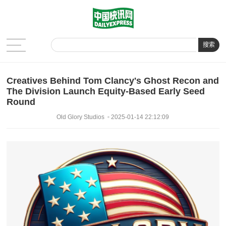
搜索
Creatives Behind Tom Clancy's Ghost Recon and
The Division Launch Equity-Based Early Seed
Round
Old Glory Studios
2025-01-14 22:12:09