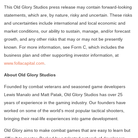
This Old Glory Studios press release may contain forward-looking
statements, which are, by nature, risky and uncertain. These risks
and uncertainties include international and local economic and
market conditions, our ability to sustain, manage, and/or forecast
growth, and any other risks that may or may not be presently
known. For more information, see Form C, which includes the
business plan and other supporting investor information, at
www.follacapital.com
.
About Old Glory Studios
Founded by combat veterans and seasoned game developers
Lewis Manalo and Matt Patak, Old Glory Studios has over 25
years of experience in the gaming industry. Our founders have
worked on some of the world's most popular tactical shooters,
bringing their real-life experiences into game development.
Old Glory aims to make combat games that are easy to learn but