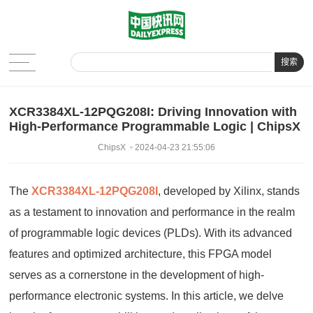
搜索
XCR3384XL-12PQG208I: Driving Innovation with
High-Performance Programmable Logic | ChipsX
ChipsX
2024-04-23 21:55:06
The
XCR3384XL-12PQG208I
, developed by Xilinx, stands
as a testament to innovation and performance in the realm
of programmable logic devices (PLDs). With its advanced
features and optimized architecture, this FPGA model
serves as a cornerstone in the development of high-
performance electronic systems. In this article, we delve