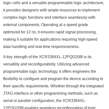
logic cells and a versatile programmable logic architecture,
it provides designers with ample resources to implement
complex logic functions and interface seamlessly with
external components. Operating at a speed grade
optimized for 12 ns, it ensures rapid signal processing,
making it suitable for applications requiring high-speed
data handling and real-time responsiveness.
A key strength of the XCR3384XL-12PQG208I is its
versatility and reconfigurability. Utilizing advanced
programmable logic technology, it offers engineers the
flexibility to configure and program the device according to
their specific requirements. Whether through the integrated
JTAG interface or other programming methods, such as
serial or parallel configuration, the XCR3384XL-
12PQG208I enables seamless reconfiguration of logic