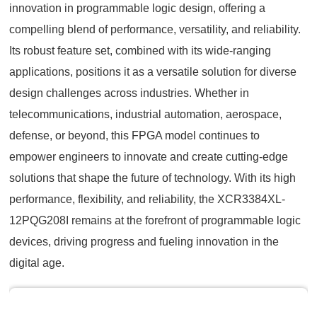
innovation in programmable logic design, offering a
compelling blend of performance, versatility, and reliability.
Its robust feature set, combined with its wide-ranging
applications, positions it as a versatile solution for diverse
design challenges across industries. Whether in
telecommunications, industrial automation, aerospace,
defense, or beyond, this FPGA model continues to
empower engineers to innovate and create cutting-edge
solutions that shape the future of technology. With its high
performance, flexibility, and reliability, the XCR3384XL-
12PQG208I remains at the forefront of programmable logic
devices, driving progress and fueling innovation in the
digital age.