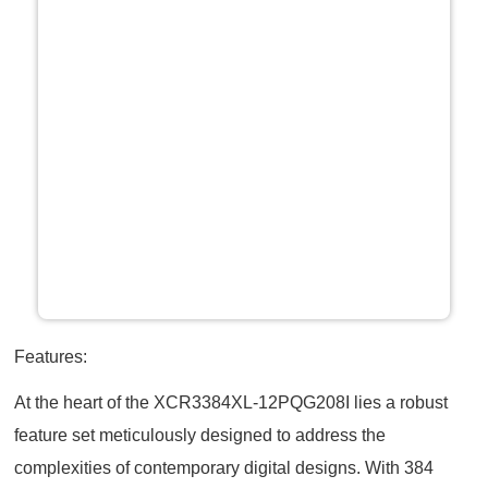
Features:
At the heart of the XCR3384XL-12PQG208I lies a robust
feature set meticulously designed to address the
complexities of contemporary digital designs. With 384