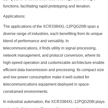
functions, facilitating rapid prototyping and iteration.
Applications:
The applications of the XCR3384XL-12PQG208I span a
diverse range of industries, each benefiting from its unique
blend of performance and versatility. In
telecommunications, it finds utility in signal processing,
network management, and protocol conversion, where its
high-speed operation and customizable architecture enable
efficient data transmission and processing. Its compact size
and low power consumption make it well-suited for
telecommunications equipment deployed in space-
constrained environments.
In industrial automation, the XCR3384XL-12PQG208I plays