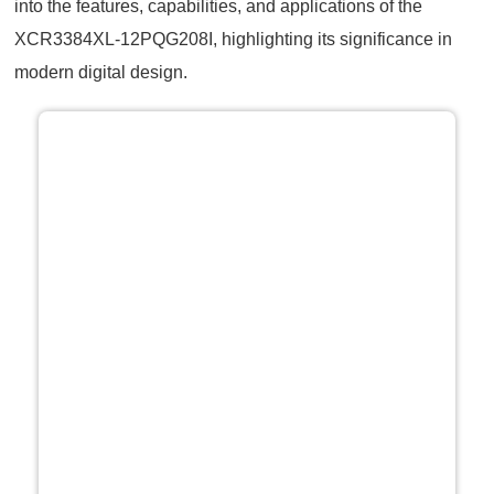
into the features, capabilities, and applications of the
XCR3384XL-12PQG208I, highlighting its significance in
modern digital design.