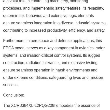
a pivotal role in controlling machinery, monitoring
processes, and implementing safety features. Its reliability,
deterministic behavior, and extensive logic elements
ensure seamless integration into diverse industrial systems,
contributing to increased productivity, efficiency, and safety.
Furthermore, in aerospace and defense applications, this
FPGA model serves as a key component in avionics, radar
systems, and mission-critical control systems. Its rugged
construction, radiation tolerance, and extensive testing
ensure seamless operation in harsh environments and
under extreme conditions, safeguarding lives and mission
success.
Conclusion:
The XCR3384XL-12PQG208I embodies the essence of