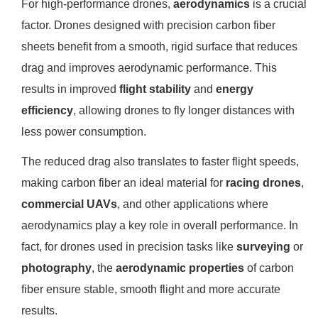
For high-performance drones,
aerodynamics
is a crucial
factor. Drones designed with precision carbon fiber
sheets benefit from a smooth, rigid surface that reduces
drag and improves aerodynamic performance. This
results in improved
flight stability
and
energy
efficiency
, allowing drones to fly longer distances with
less power consumption.
The reduced drag also translates to faster flight speeds,
making carbon fiber an ideal material for
racing drones
,
commercial UAVs
, and other applications where
aerodynamics play a key role in overall performance. In
fact, for drones used in precision tasks like
surveying
or
photography
, the
aerodynamic properties
of carbon
fiber ensure stable, smooth flight and more accurate
results.