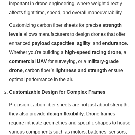
important in drone engineering, where weight directly
affects flight time, speed, and overall maneuverability.
Customizing carbon fiber sheets for precise
strength
levels
allows manufacturers to design drones that offer
enhanced
payload capacities
,
agility
, and
endurance
.
Whether you're building a
high-speed racing drone
, a
commercial UAV
for surveying, or a
military-grade
drone
, carbon fiber’s
lightness and strength
ensure
optimal performance in the air.
Customizable Design for Complex Frames
Precision carbon fiber sheets are not just about strength;
they also provide
design flexibility
. Drone frames
require intricate geometries and specific shapes to house
various components such as motors, batteries, sensors,