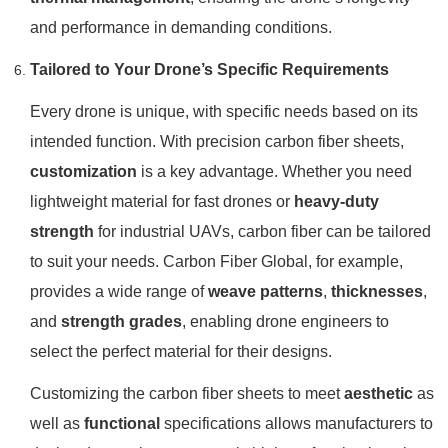
and performance in demanding conditions.
Tailored to Your Drone’s Specific Requirements
Every drone is unique, with specific needs based on its
intended function. With precision carbon fiber sheets,
customization
is a key advantage. Whether you need
lightweight material for fast drones or
heavy-duty
strength
for industrial UAVs, carbon fiber can be tailored
to suit your needs. Carbon Fiber Global, for example,
provides a wide range of
weave patterns
,
thicknesses
,
and
strength grades
, enabling drone engineers to
select the perfect material for their designs.
Customizing the carbon fiber sheets to meet
aesthetic
as
well as
functional
specifications allows manufacturers to