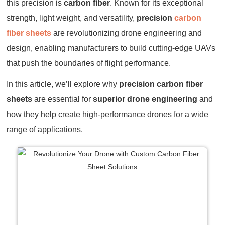
this precision is
carbon fiber
. Known for its exceptional
strength, light weight, and versatility,
precision
carbon
fiber sheets
are revolutionizing drone engineering and
design, enabling manufacturers to build cutting-edge UAVs
that push the boundaries of flight performance.
In this article, we’ll explore why
precision carbon fiber
sheets
are essential for
superior drone engineering
and
how they help create high-performance drones for a wide
range of applications.