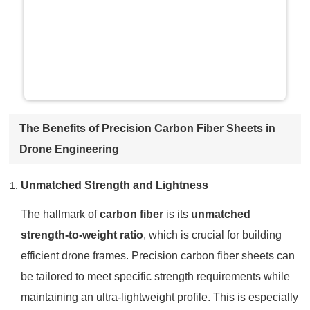
The Benefits of Precision Carbon Fiber Sheets in
Drone Engineering
Unmatched Strength and Lightness
The hallmark of
carbon fiber
is its
unmatched
strength-to-weight ratio
, which is crucial for building
efficient drone frames. Precision carbon fiber sheets can
be tailored to meet specific strength requirements while
maintaining an ultra-lightweight profile. This is especially