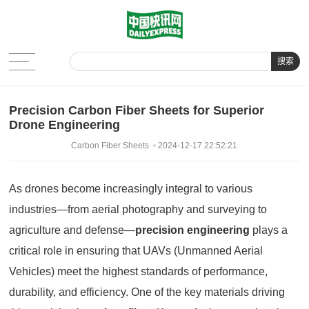
搜索
Precision Carbon Fiber Sheets for Superior
Drone Engineering
Carbon Fiber Sheets
2024-12-17 22:52:21
As drones become increasingly integral to various
industries—from aerial photography and surveying to
agriculture and defense—
precision engineering
plays a
critical role in ensuring that UAVs (Unmanned Aerial
Vehicles) meet the highest standards of performance,
durability, and efficiency. One of the key materials driving