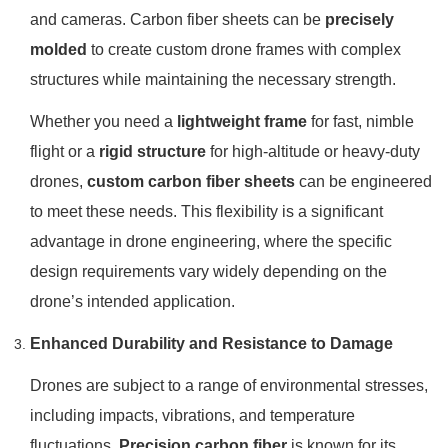
and cameras. Carbon fiber sheets can be
precisely
molded
to create custom drone frames with complex
structures while maintaining the necessary strength.
Whether you need a
lightweight frame
for fast, nimble
flight or a
rigid structure
for high-altitude or heavy-duty
drones,
custom carbon fiber sheets
can be engineered
to meet these needs. This flexibility is a significant
advantage in drone engineering, where the specific
design requirements vary widely depending on the
drone’s intended application.
Enhanced Durability and Resistance to Damage
Drones are subject to a range of environmental stresses,
including impacts, vibrations, and temperature
fluctuations.
Precision carbon fiber
is known for its