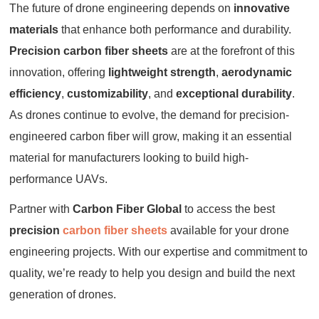
The future of drone engineering depends on
innovative
materials
that enhance both performance and durability.
Precision carbon fiber sheets
are at the forefront of this
innovation, offering
lightweight strength
,
aerodynamic
efficiency
,
customizability
, and
exceptional durability
.
As drones continue to evolve, the demand for precision-
engineered carbon fiber will grow, making it an essential
material for manufacturers looking to build high-
performance UAVs.
Partner with
Carbon Fiber Global
to access the best
precision
carbon fiber sheets
available for your drone
engineering projects. With our expertise and commitment to
quality, we’re ready to help you design and build the next
generation of drones.