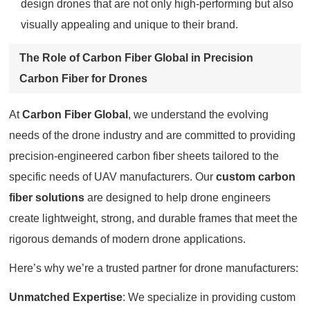
design drones that are not only high-performing but also
visually appealing and unique to their brand.
The Role of Carbon Fiber Global in Precision
Carbon Fiber for Drones
At
Carbon Fiber Global
, we understand the evolving
needs of the drone industry and are committed to providing
precision-engineered carbon fiber sheets tailored to the
specific needs of UAV manufacturers. Our
custom carbon
fiber solutions
are designed to help drone engineers
create lightweight, strong, and durable frames that meet the
rigorous demands of modern drone applications.
Here’s why we’re a trusted partner for drone manufacturers:
Unmatched Expertise
: We specialize in providing custom