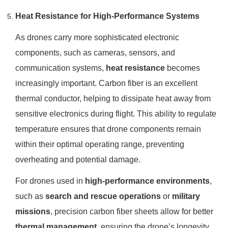
Heat Resistance for High-Performance Systems
As drones carry more sophisticated electronic
components, such as cameras, sensors, and
communication systems,
heat resistance
becomes
increasingly important. Carbon fiber is an excellent
thermal conductor, helping to dissipate heat away from
sensitive electronics during flight. This ability to regulate
temperature ensures that drone components remain
within their optimal operating range, preventing
overheating and potential damage.
For drones used in
high-performance environments
,
such as
search and rescue operations
or
military
missions
, precision carbon fiber sheets allow for better
thermal management
, ensuring the drone’s longevity