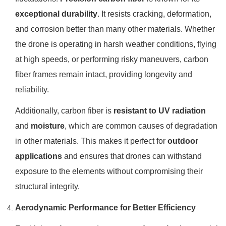
exceptional durability
. It resists cracking, deformation,
and corrosion better than many other materials. Whether
the drone is operating in harsh weather conditions, flying
at high speeds, or performing risky maneuvers, carbon
fiber frames remain intact, providing longevity and
reliability.
Additionally, carbon fiber is
resistant to UV radiation
and
moisture
, which are common causes of degradation
in other materials. This makes it perfect for
outdoor
applications
and ensures that drones can withstand
exposure to the elements without compromising their
structural integrity.
Aerodynamic Performance for Better Efficiency