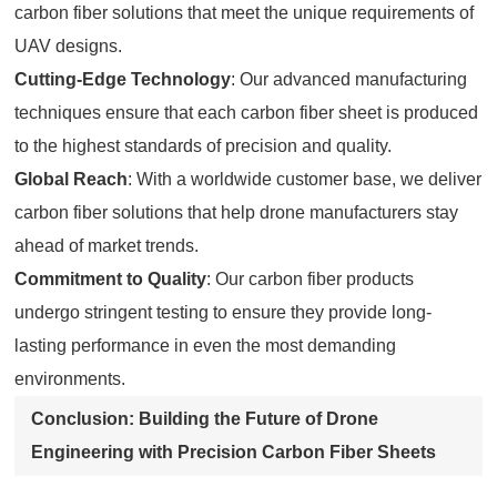
carbon fiber solutions that meet the unique requirements of
UAV designs.
Cutting-Edge Technology
: Our advanced manufacturing
techniques ensure that each carbon fiber sheet is produced
to the highest standards of precision and quality.
Global Reach
: With a worldwide customer base, we deliver
carbon fiber solutions that help drone manufacturers stay
ahead of market trends.
Commitment to Quality
: Our carbon fiber products
undergo stringent testing to ensure they provide long-
lasting performance in even the most demanding
environments.
Conclusion: Building the Future of Drone
Engineering with Precision Carbon Fiber Sheets